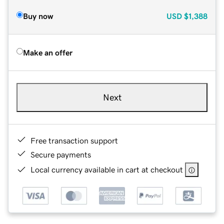
Buy now
USD
$1,388
Make an offer
Next
Free transaction support
Secure payments
Local currency available in cart at checkout