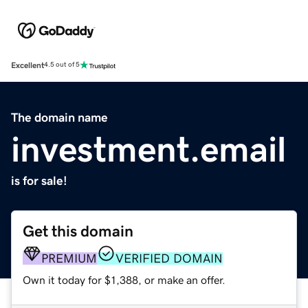
Excellent
4.5 out of 5
The domain name
investment.email
is for sale!
Get this domain
PREMIUM
VERIFIED DOMAIN
Own it today for $1,388, or make an offer.