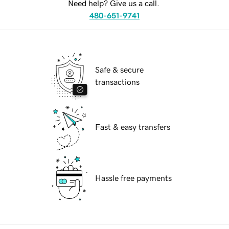
Need help? Give us a call.
480-651-9741
Safe & secure
transactions
Fast & easy transfers
Hassle free payments