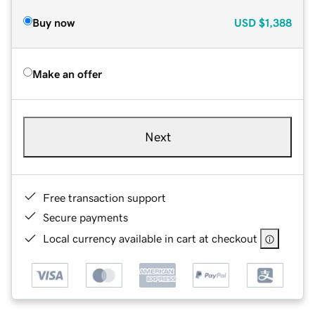
Buy now
USD
$1,388
Make an offer
Next
Free transaction support
Secure payments
Local currency available in cart at checkout