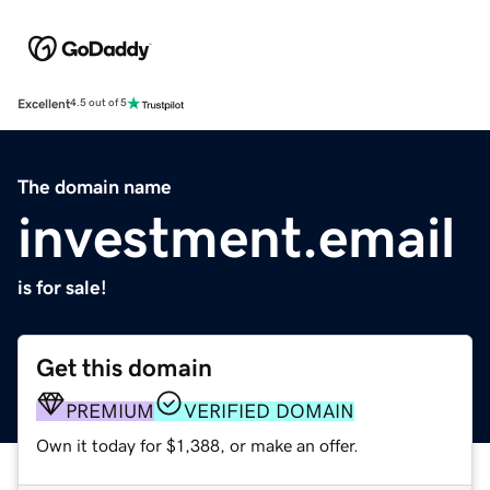
Excellent
4.5 out of 5
The domain name
investment.email
is for sale!
Get this domain
PREMIUM
VERIFIED DOMAIN
Own it today for $1,388, or make an offer.