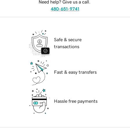
Need help? Give us a call.
480-651-9741
Safe & secure
transactions
Fast & easy transfers
Hassle free payments